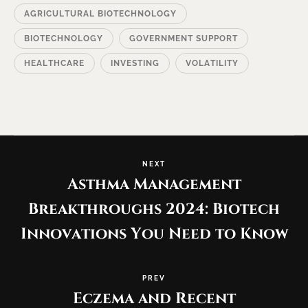
AGRICULTURAL BIOTECHNOLOGY
BIOTECHNOLOGY
GOVERNMENT SUPPORT
HEALTHCARE
INVESTING
VOLATILITY
NEXT
Asthma Management
Breakthroughs 2024: Biotech
Innovations You Need to Know
PREV
Eczema and Recent