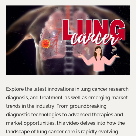
Explore the latest innovations in lung cancer research,
diagnosis, and treatment, as well as emerging market
trends in the industry. From groundbreaking
diagnostic technologies to advanced therapies and
market opportunities, this video delves into how the
landscape of lung cancer care is rapidly evolving.