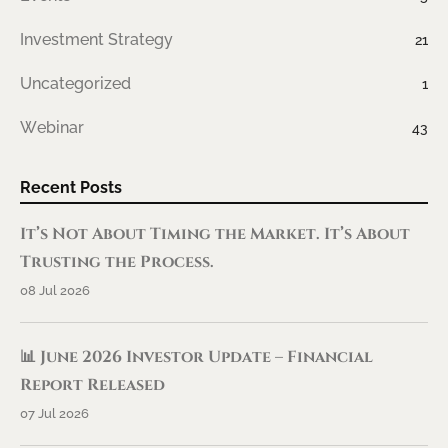
Investment Strategy
21
Uncategorized
1
Webinar
43
Recent Posts
It’s Not About Timing the Market. It’s About
Trusting the Process.
08 Jul 2026
📊 June 2026 Investor Update – Financial
Report Released
07 Jul 2026