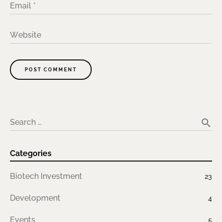
Email
*
Website
POST COMMENT
A
lt
e
search
Search …
r
n
Categories
a
ti
Biotech Investment
23
v
e
Development
4
:
Events
5