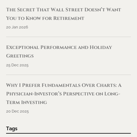
The Secret That Wall Street Doesn’t Want
You to Know for Retirement
20 Jan 2026
Exceptional Performance and Holiday
Greetings
25 Dec 2025
Why I Prefer Fundamentals Over Charts: A
Physician-Investor’s Perspective on Long-
Term Investing
20 Dec 2025
Tags