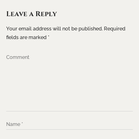
Leave a Reply
Your email address will not be published.
Required
fields are marked
*
Comment
Name
*