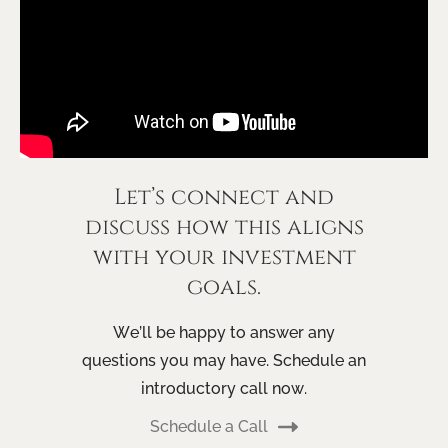
Let’s connect and
discuss how this aligns
with your investment
goals.
We’ll be happy to answer any
questions you may have. Schedule an
introductory call now.
Schedule a Call