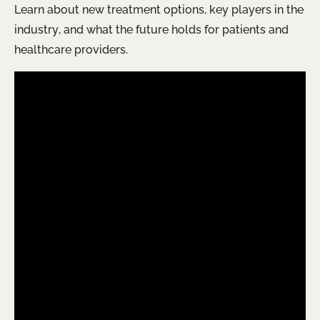
Learn about new treatment options, key players in the
industry, and what the future holds for patients and
healthcare providers.