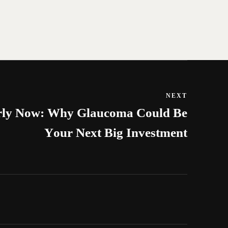
NEXT
arly Now: Why Glaucoma Could Be
Your Next Big Investment