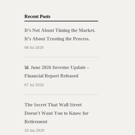
Recent Posts
It’s Not About Timing the Market.
It’s About Trusting the Process.
08 Jul 2026
📊 June 2026 Investor Update –
Financial Report Released
07 Jul 2026
The Secret That Wall Street
Doesn’t Want You to Know for
Retirement
20 Jan 2026