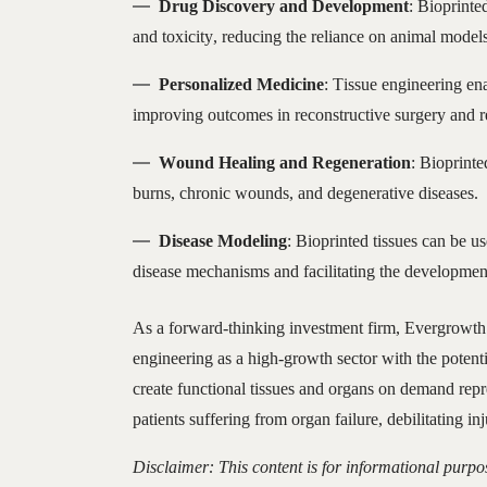
Drug Discovery and Development
: Bioprinte
and toxicity, reducing the reliance on animal model
Personalized Medicine
: Tissue engineering ena
improving outcomes in reconstructive surgery and re
Wound Healing and Regeneration
: Bioprinte
burns, chronic wounds, and degenerative diseases.
Disease Modeling
: Bioprinted tissues can be u
disease mechanisms and facilitating the development
As a forward-thinking investment firm, Evergrowth 
engineering as a high-growth sector with the potenti
create functional tissues and organs on demand repr
patients suffering from organ failure, debilitating in
Disclaimer: This content is for informational purpo