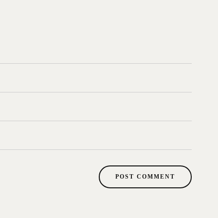
POST COMMENT