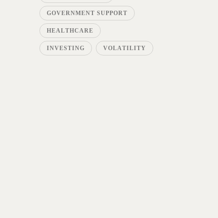
GOVERNMENT SUPPORT
HEALTHCARE
INVESTING
VOLATILITY