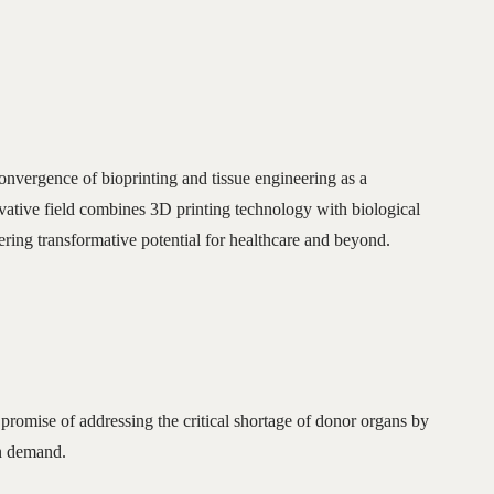
nvergence of bioprinting and tissue engineering as a
ovative field combines 3D printing technology with biological
fering transformative potential for healthcare and beyond.
 promise of addressing the critical shortage of donor organs by
on demand.