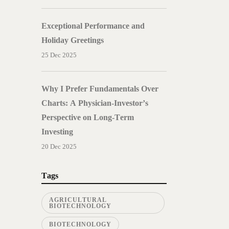
Exceptional Performance and
Holiday Greetings
25 Dec 2025
Why I Prefer Fundamentals Over
Charts: A Physician-Investor’s
Perspective on Long-Term
Investing
20 Dec 2025
Tags
AGRICULTURAL
BIOTECHNOLOGY
BIOTECHNOLOGY