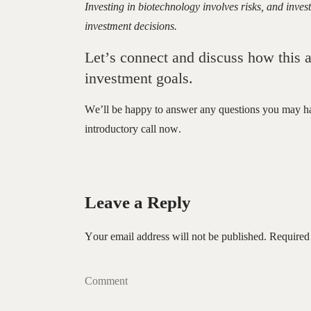
Investing in biotechnology involves risks, and inv
investment decisions.
Let’s connect and discuss how this a
investment goals.
We’ll be happy to answer any questions you may h
introductory call now.
Leave a Reply
Your email address will not be published.
Required
Comment