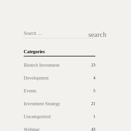
search
Search …
Categories
Biotech Investment
23
Development
4
Events
5
Investment Strategy
21
Uncategorized
1
Webinar
43