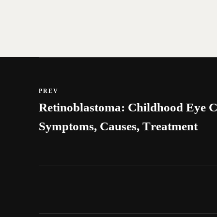
PREV
Retinoblastoma: Childhood Eye C
Symptoms, Causes, Treatment