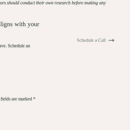
estors should conduct their own research before making any
ligns with your
Schedule a Call
ave. Schedule an
 fields are marked
*