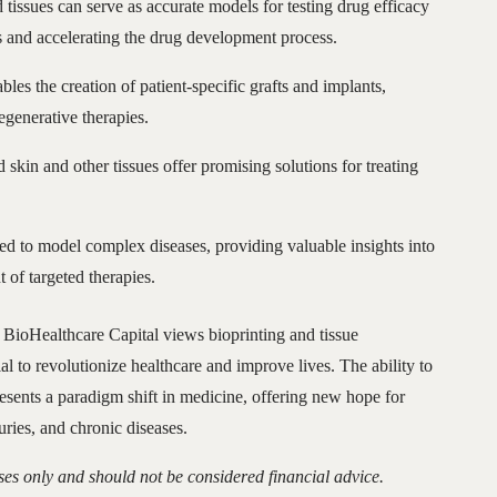
d tissues can serve as accurate models for testing drug efficacy
s and accelerating the drug development process.
bles the creation of patient-specific grafts and implants,
generative therapies.
d skin and other tissues offer promising solutions for treating
sed to model complex diseases, providing valuable insights into
 of targeted therapies.
BioHealthcare Capital views bioprinting and tissue
al to revolutionize healthcare and improve lives. The ability to
esents a paradigm shift in medicine, offering new hope for
juries, and chronic diseases.
ses only and should not be considered financial advice.