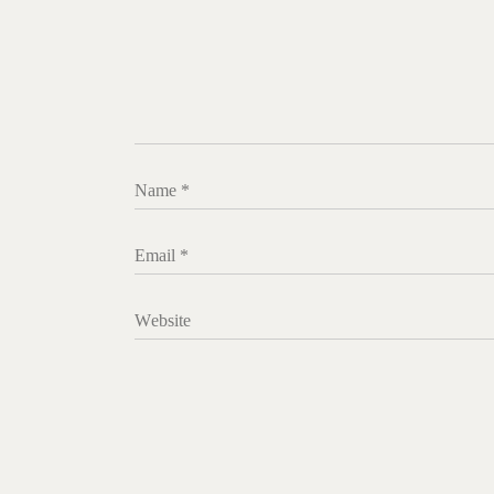
Name
*
Email
*
Website