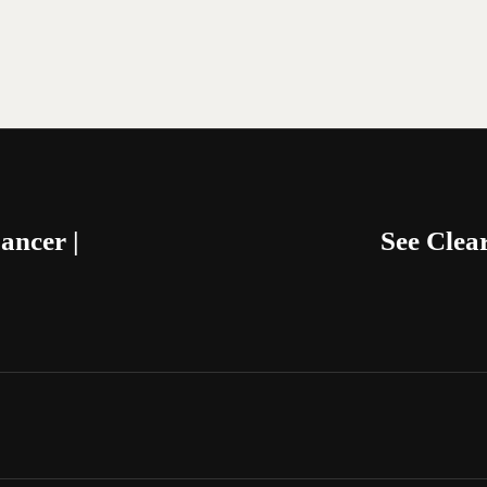
ancer |
See Cle