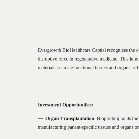
Evergrowth BioHealthcare Capital recognizes the co
disruptive force in regenerative medicine. This inn
materials to create functional tissues and organs, of
Investment Opportunities:
Organ Transplantation
: Bioprinting holds the
manufacturing patient-specific tissues and organs 